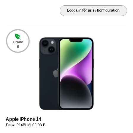
Logga in för pris / konfiguration
Grade
B
Apple iPhone 14
Part# IP14BLML02-08-B