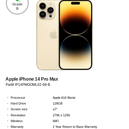
Grade
B
Apple iPhone 14 Pro Max
Part# IP14PMGOML02-08-B
·
Processor
Apple A16 Bionic
·
Hard Drive
128GB
·
Screen size
≤7"
·
Resolution
2796 x 1290
·
Wireless
WiFi
·
Warranty
2 Year Return to Base Warranty