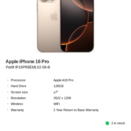
Apple iPhone 16 Pro
Part# IP16PRBEML02-08-B
·
Processor
Apple A18 Pro
·
Hard Drive
128GB
·
Screen size
≤7"
·
Resolution
2622 x 1206
·
Wireless
WiFi
·
Warranty
2 Year Return to Base Warranty
2 in stock