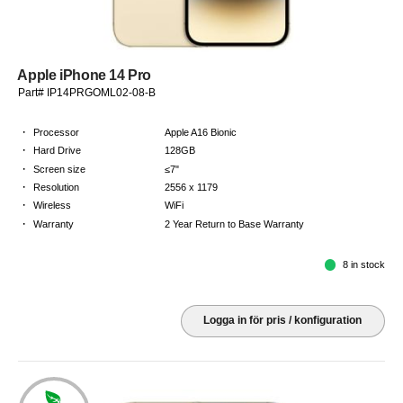
Apple iPhone 14 Pro
Part# IP14PRGOML02-08-B
·
Processor
Apple A16 Bionic
·
Hard Drive
128GB
·
Screen size
≤7"
·
Resolution
2556 x 1179
·
Wireless
WiFi
·
Warranty
2 Year Return to Base Warranty
8 in stock
Logga in för pris / konfiguration