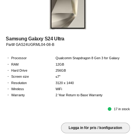
Samsung Galaxy S24 Ultra
Part# GAS24UGRML04-08-B
·
Processor
Qualcomm Snapdragon 8 Gen 3 for Galaxy
·
RAM
12GB
·
Hard Drive
256GB
·
Screen size
≤7"
·
Resolution
3120 x 1440
·
Wireless
WiFi
·
Warranty
2 Year Return to Base Warranty
17 in stock
Logga in för pris / konfiguration