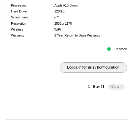
·
Processor
Apple A15 Bionic
·
Hard Drive
128GB
·
Screen size
≤7"
·
Resolution
2532 x 1170
·
Wireless
WiFi
·
Warranty
2 Year Return to Base Warranty
1 in stock
Logga in för pris / konfiguration
1 - 9
av
11
Nästa
keyboard_arrow_right