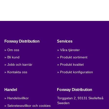
Foxway Distribution
Services
» Om oss
» Våra tjänster
» Bli kund
» Produkt sortiment
» Jobb och karriär
» Produkt kvalitet
» Kontakta oss
» Produkt konfiguration
Handel
Foxway Distribution
» Handelsvillkor
Torggatan 2, 93131 Skellefteå
Sweden
» Sekretessvillkor och cookies