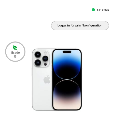
6 in stock
Logga in för pris / konfiguration
Grade
B