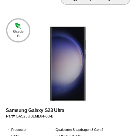
Grade
B
Samsung Galaxy S23 Ultra
Part# GAS23UBLML04-08-B
·
Processor
Qualcomm Snapdragon 8 Gen 2
·
RAM
LPDDR5SDRAM