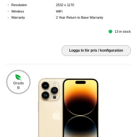
·
Resolution
2532 x 1170
·
Wireless
WiFi
·
Warranty
2 Year Return to Base Warranty
13 in stock
Logga in för pris / konfiguration
Grade
B