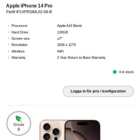
Apple iPhone 14 Pro
Part# IP14PRSIML02-08-B
·
Processor
Apple A16 Bionic
·
Hard Drive
128GB
·
Screen size
≤7"
·
Resolution
2556 x 1179
·
Wireless
WiFi
·
Warranty
2 Year Return to Base Warranty
4 in stock
Logga in för pris / konfiguration
Grade
B