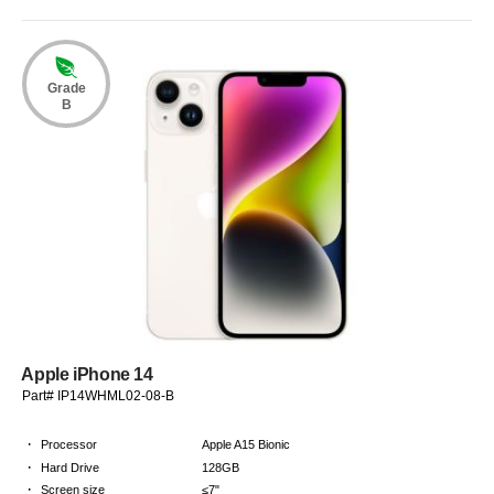
Grade
B
Apple iPhone 14
Part# IP14WHML02-08-B
·
Processor
Apple A15 Bionic
·
Hard Drive
128GB
·
Screen size
≤7"