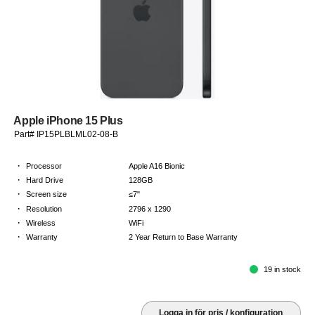
Apple iPhone 15 Plus
Part# IP15PLBLML02-08-B
·
Processor
Apple A16 Bionic
·
Hard Drive
128GB
·
Screen size
≤7"
·
Resolution
2796 x 1290
·
Wireless
WiFi
·
Warranty
2 Year Return to Base Warranty
19 in stock
Logga in för pris / konfiguration