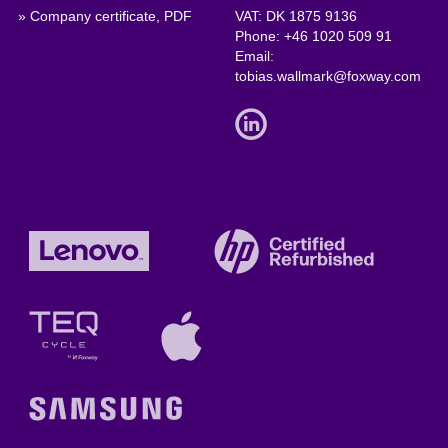
» Company certificate, PDF
VAT: DK 1875 9136
Phone:
+46 1020 509 91
Email:
tobias.wallmark@foxway.com