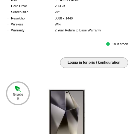
·
Hard Drive
256GB
·
Screen size
≤7"
·
Resolution
3088 x 1440
·
Wireless
WiFi
·
Warranty
2 Year Return to Base Warranty
18 in stock
Logga in för pris / konfiguration
Grade
B